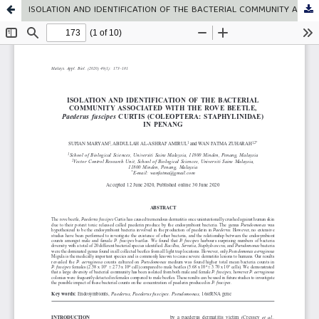
ISOLATION AND IDENTIFICATION OF THE BACTERIAL COMMUNITY ASSOCIATED WITH THE ROVE BEETLE, Paederus fuscipes CURTIS (COLEOPTERA: STAPHYLINIDAE) IN PENANG