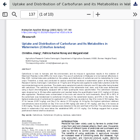
Uptake and Distribution of Carbofuran and its Metabolites in Watermelon (Citrullus lanatus)