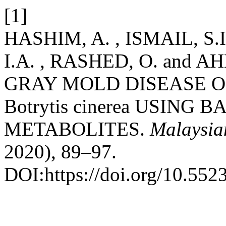
[1]
HASHIM, A. , ISMAIL, S.
I.A. , RASHED, O. and 
GRAY MOLD DISEASE 
Botrytis cinerea USIN
METABOLITES.
Malaysia
2020), 89–97.
DOI:https://doi.org/10.552