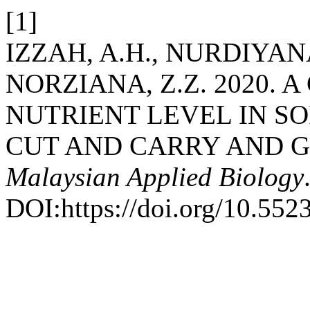
[1]
IZZAH, A.H., NURDIYANA
NORZIANA, Z.Z. 2020. 
NUTRIENT LEVEL IN S
CUT AND CARRY AND G
Malaysian Applied Biology
DOI:https://doi.org/10.552