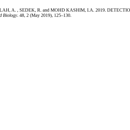
BDULLAH, A. , SEDEK, R. and MOHD KASHIM, I.A. 2019. DE
d Biology
. 48, 2 (May 2019), 125–130.