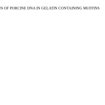
TECTION OF PORCINE DNA IN GELATIN CONTAINING MUFFINS