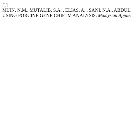
[1]
MUIN, N.M., MUTALIB, S.A. , ELIAS, A. , SANI, N.A., A
USING PORCINE GENE CHIPTM ANALYSIS.
Malaysian Applie