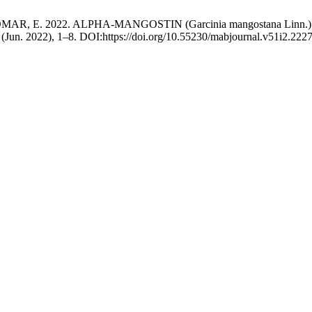
MAR, E. 2022. ALPHA-MANGOSTIN (Garcinia mangostana Lin
2 (Jun. 2022), 1–8. DOI:https://doi.org/10.55230/mabjournal.v51i2.2227