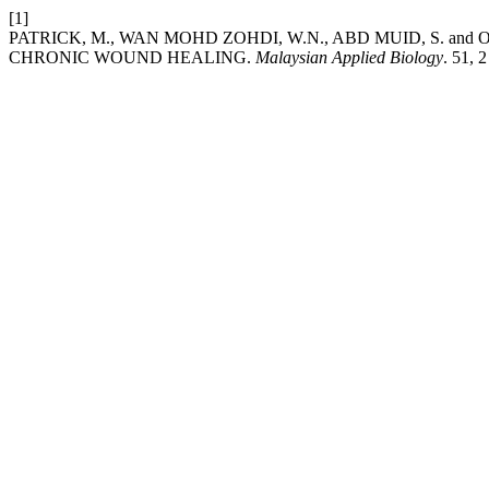
[1]
PATRICK, M., WAN MOHD ZOHDI, W.N., ABD MUID, S. and O
CHRONIC WOUND HEALING.
Malaysian Applied Biology
. 51, 