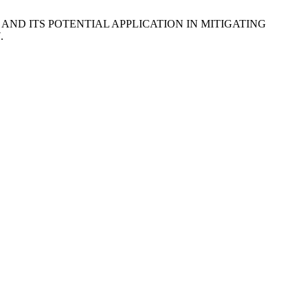
n.) AND ITS POTENTIAL APPLICATION IN MITIGATING
.