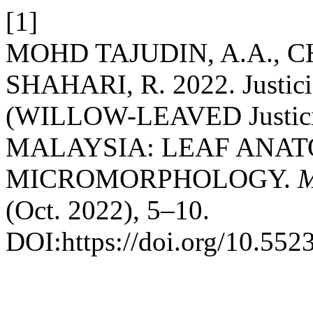
[1]
MOHD TAJUDIN, A.A., CH
SHAHARI, R. 2022. Justic
(WILLOW-LEAVED Justi
MALAYSIA: LEAF ANA
MICROMORPHOLOGY.
M
(Oct. 2022), 5–10.
DOI:https://doi.org/10.552