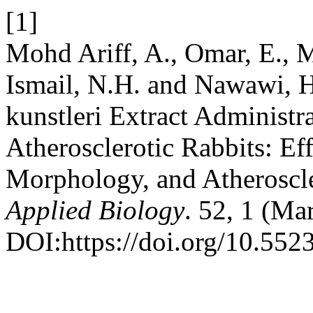
[1]
Mohd Ariff, A., Omar, E., 
Ismail, N.H. and Nawawi, H.
kunstleri Extract Administr
Atherosclerotic Rabbits: Ef
Morphology, and Atheroscl
Applied Biology
. 52, 1 (Ma
DOI:https://doi.org/10.552