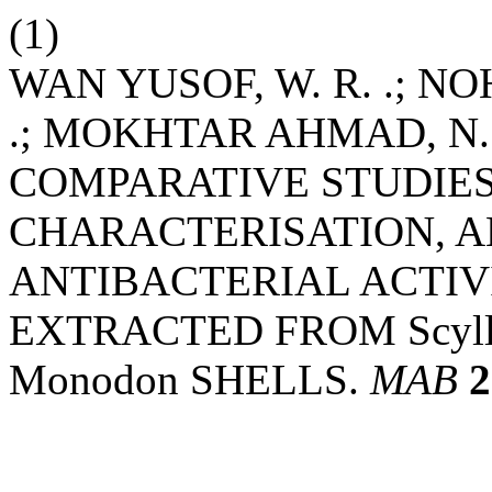
(1)
WAN YUSOF, W. R. .; NOH,
.; MOKHTAR AHMAD, N. .
COMPARATIVE STUDIE
CHARACTERISATION, 
ANTIBACTERIAL ACTIV
EXTRACTED FROM Scylla
Monodon SHELLS.
MAB
2