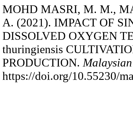
MOHD MASRI, M. M., MAI
A. (2021). IMPACT OF 
DISSOLVED OXYGEN TEN
thuringiensis CULTIVA
PRODUCTION.
Malaysian
https://doi.org/10.55230/m