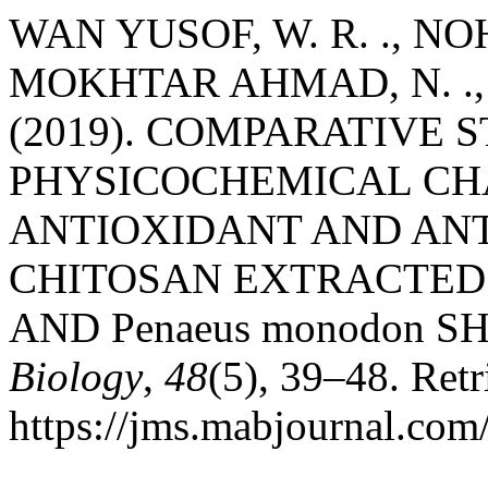
WAN YUSOF, W. R. ., NOH, 
MOKHTAR AHMAD, N. ., 
(2019). COMPARATIVE 
PHYSICOCHEMICAL CH
ANTIOXIDANT AND ANT
CHITOSAN EXTRACTED F
AND Penaeus monodon S
Biology
,
48
(5), 39–48. Ret
https://jms.mabjournal.com