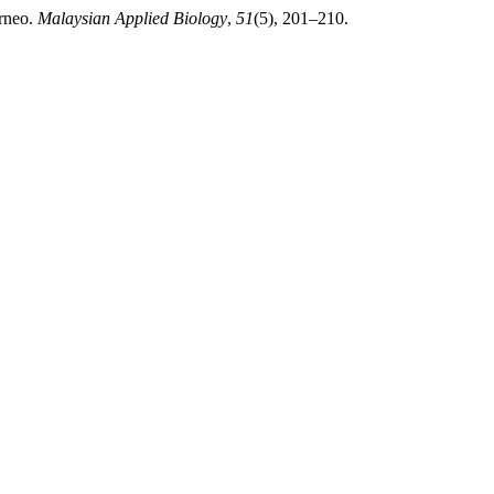
orneo.
Malaysian Applied Biology
,
51
(5), 201–210.