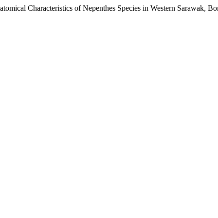
natomical Characteristics of Nepenthes Species in Western Sarawak, B