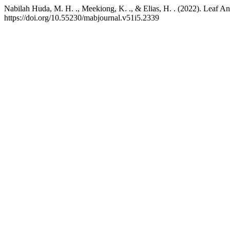
Nabilah Huda, M. H. ., Meekiong, K. ., & Elias, H. . (2022). Leaf A
https://doi.org/10.55230/mabjournal.v51i5.2339