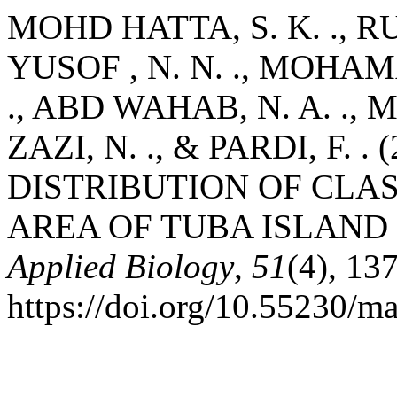
MOHD HATTA, S. K. ., R
YUSOF , N. N. ., MOHAM
., ABD WAHAB, N. A. ., 
ZAZI, N. ., & PARDI, F. 
DISTRIBUTION OF CLA
AREA OF TUBA ISLAND
Applied Biology
,
51
(4), 13
https://doi.org/10.55230/m