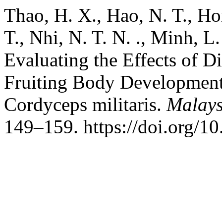
Thao, H. X., Hao, N. T., Hoi,
T., Nhi, N. T. N. ., Minh, L
Evaluating the Effects of D
Fruiting Body Development 
Cordyceps militaris.
Malays
149–159. https://doi.org/1