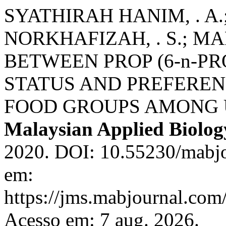
SYATHIRAH HANIM, . A.;
NORKHAFIZAH, . S.; MA
BETWEEN PROP (6-n-P
STATUS AND PREFEREN
FOOD GROUPS AMONG 
Malaysian Applied Biolog
2020. DOI: 10.55230/mabjo
em:
https://jms.mabjournal.com
Acesso em: 7 aug. 2026.