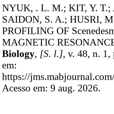
NYUK, . L. M.; KIT, Y. T.
SAIDON, S. A.; HUSRI, M
PROFILING OF Scenedesm
MAGNETIC RESONANCE
Biology
,
[S. l.]
, v. 48, n. 
em:
https://jms.mabjournal.com
Acesso em: 9 aug. 2026.