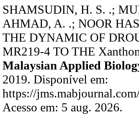
SHAMSUDIN, H. S. .; M
AHMAD, A. .; NOOR HAS
THE DYNAMIC OF DROU
MR219-4 TO THE Xanthom
Malaysian Applied Biolog
2019. Disponível em:
https://jms.mabjournal.com
Acesso em: 5 aug. 2026.