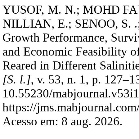
YUSOF, M. N.; MOHD FAUD
NILLIAN, E.; SENOO, S. .
Growth Performance, Surviva
and Economic Feasibility of
Reared in Different Saliniti
[S. l.]
, v. 53, n. 1, p. 127–
10.55230/mabjournal.v53i1
https://jms.mabjournal.com
Acesso em: 8 aug. 2026.