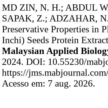
MD ZIN, N. H.; ABDUL W
SAPAK, Z.; ADZAHAR, N. S.
Preservative Properties in P
Inchi) Seeds Protein Extrac
Malaysian Applied Biolog
2024. DOI: 10.55230/mabjo
https://jms.mabjournal.com
Acesso em: 7 aug. 2026.