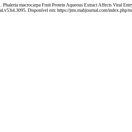
aleria macrocarpa Fruit Protein Aqueous Extract Affects Viral Entry
nal.v53i4.3095. Disponível em: https://jms.mabjournal.com/index.php/m