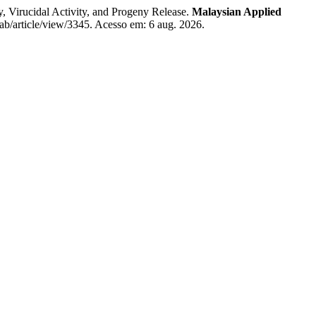
, Virucidal Activity, and Progeny Release.
Malaysian Applied
ab/article/view/3345. Acesso em: 6 aug. 2026.