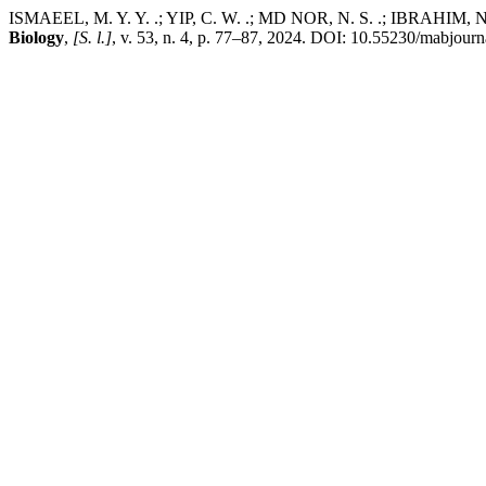
ISMAEEL, M. Y. Y. .; YIP, C. W. .; MD NOR, N. S. .; IBRAHIM, N. Ph
Biology
,
[S. l.]
, v. 53, n. 4, p. 77–87, 2024. DOI: 10.55230/mabjour