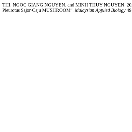
THI, NGOC GIANG NGUYEN, and MINH THUY NGUYEN. 2
Pleurotus Sajor-Caju MUSHROOM”.
Malaysian Applied Biology
49 