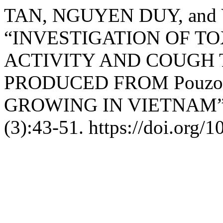
TAN, NGUYEN DUY, and 
“INVESTIGATION OF TO
ACTIVITY AND COUGH
PRODUCED FROM Pouzolz
GROWING IN VIETNAM
(3):43-51. https://doi.org/