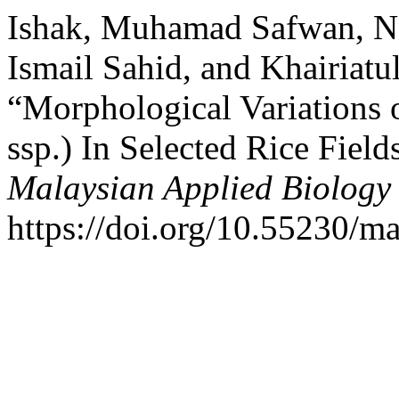
Ishak, Muhamad Safwan, N
Ismail Sahid, and Khairiatu
“Morphological Variations 
ssp.) In Selected Rice Field
Malaysian Applied Biology
https://doi.org/10.55230/m