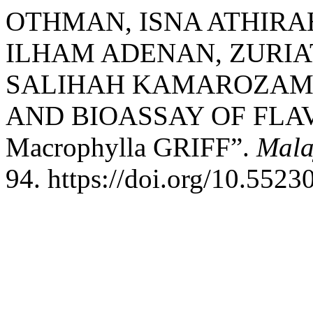
OTHMAN, ISNA ATHIRA
ILHAM ADENAN, ZURIAT
SALIHAH KAMAROZAMAN
AND BIOASSAY OF FLA
Macrophylla GRIFF”.
Mala
94. https://doi.org/10.5523