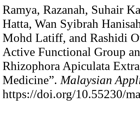
Ramya, Razanah, Suhair K
Hatta, Wan Syibrah Hanisa
Mohd Latiff, and Rashidi 
Active Functional Group an
Rhizophora Apiculata Extra
Medicine”.
Malaysian Appl
https://doi.org/10.55230/m