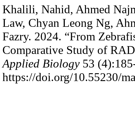
Khalili, Nahid, Ahmed Na
Law, Chyan Leong Ng, Ahma
Fazry. 2024. “From Zebrafi
Comparative Study of RAD
Applied Biology
53 (4):185
https://doi.org/10.55230/m