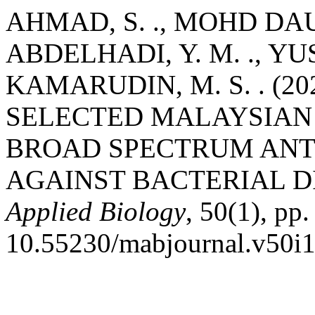
AHMAD, S. ., MOHD DAUD,
ABDELHADI, Y. M. ., YUSO
KAMARUDIN, M. S. . (2
SELECTED MALAYSIAN 
BROAD SPECTRUM ANT
AGAINST BACTERIAL DI
Applied Biology
, 50(1), pp
10.55230/mabjournal.v50i1