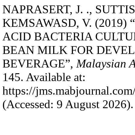
NAPRASERT, J. ., SUTTIS
KEMSAWASD, V. (2019)
ACID BACTERIA CULTU
BEAN MILK FOR DEVE
BEVERAGE”,
Malaysian A
145. Available at:
https://jms.mabjournal.com
(Accessed: 9 August 2026).