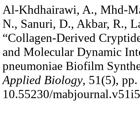
Al-Khdhairawi, A., Mhd-Mar
N., Sanuri, D., Akbar, R., L
“Collagen-Derived Cryptide
and Molecular Dynamic Inte
pneumoniae Biofilm Synthe
Applied Biology
, 51(5), pp.
10.55230/mabjournal.v51i5