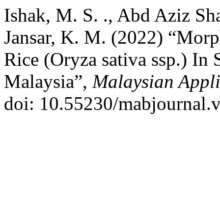
Ishak, M. S. ., Abd Aziz Sha
Jansar, K. M. (2022) “Morp
Rice (Oryza sativa ssp.) In 
Malaysia”,
Malaysian Appli
doi: 10.55230/mabjournal.