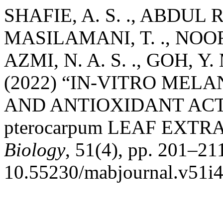
SHAFIE, A. S. ., ABDUL R
MASILAMANI, T. ., NOOR
AZMI, N. A. S. ., GOH, Y
(2022) “IN-VITRO MEL
AND ANTIOXIDANT ACTIV
pterocarpum LEAF EXTR
Biology
, 51(4), pp. 201–211
10.55230/mabjournal.v51i4