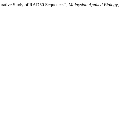
omparative Study of RAD50 Sequences”,
Malaysian Applied Biology
,