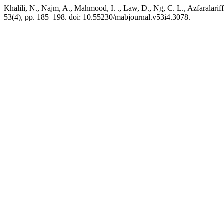
Khalili, N., Najm, A., Mahmood, I. ., Law, D., Ng, C. L., Azfarala
53(4), pp. 185–198. doi: 10.55230/mabjournal.v53i4.3078.