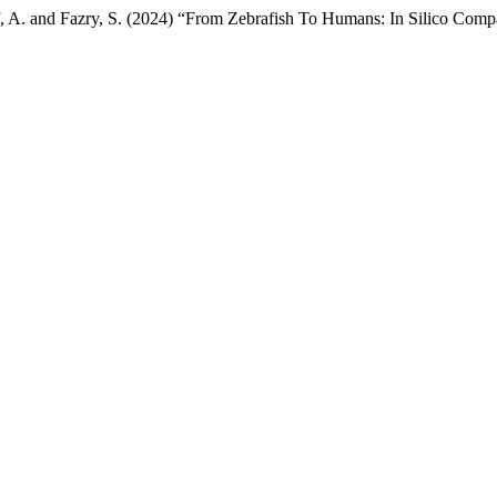
riff, A. and Fazry, S. (2024) “From Zebrafish To Humans: In Silico C