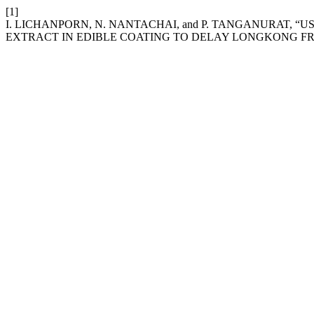
[1]
I. LICHANPORN, N. NANTACHAI, and P. TANGANURAT,
EXTRACT IN EDIBLE COATING TO DELAY LONGKONG F