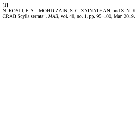
[1]
N. ROSLI, F. A. . MOHD ZAIN, S. C. ZAINATHAN, and 
CRAB Scylla serrata”,
MAB
, vol. 48, no. 1, pp. 95–100, Mar. 2019.