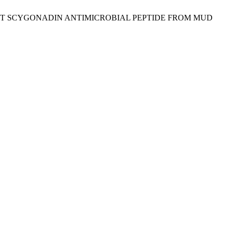
BINANT SCYGONADIN ANTIMICROBIAL PEPTIDE FROM MUD