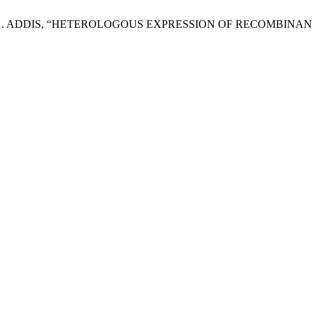
S. N. K. . ADDIS, “HETEROLOGOUS EXPRESSION OF RECOM