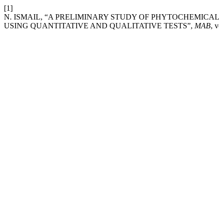
[1]
N. ISMAIL, “A PRELIMINARY STUDY OF PHYTOCHEMIC
USING QUANTITATIVE AND QUALITATIVE TESTS”,
MAB
, 