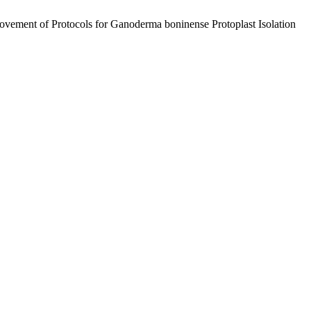
vement of Protocols for Ganoderma boninense Protoplast Isolation