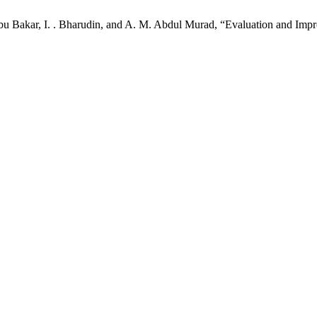
u Bakar, I. . Bharudin, and A. M. Abdul Murad, “Evaluation and Impro