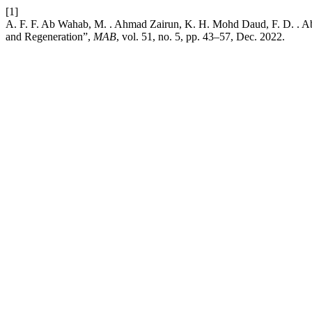
[1]
A. F. F. Ab Wahab, M. . Ahmad Zairun, K. H. Mohd Daud, F. D. . Ab
and Regeneration”,
MAB
, vol. 51, no. 5, pp. 43–57, Dec. 2022.