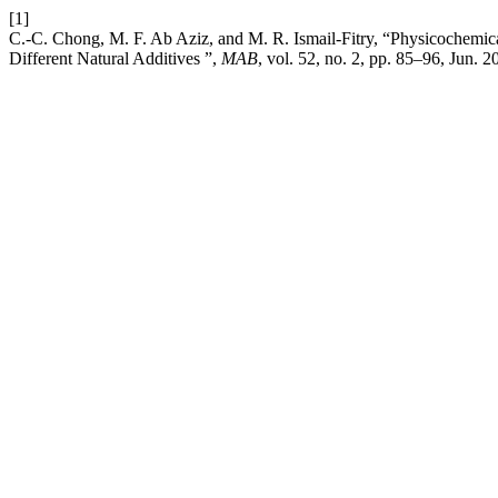
[1]
C.-C. Chong, M. F. Ab Aziz, and M. R. Ismail-Fitry, “Physicochemical
Different Natural Additives ”,
MAB
, vol. 52, no. 2, pp. 85–96, Jun. 2