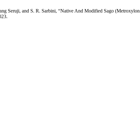
wang Seruji, and S. R. Sarbini, “Native And Modified Sago (Metroxylon
023.