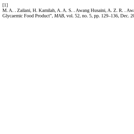
[1]
M. A. . Zailani, H. Kamilah, A. A. S. . Awang Husaini, A. Z. R. . A
Glycaemic Food Product”,
MAB
, vol. 52, no. 5, pp. 129–136, Dec. 2