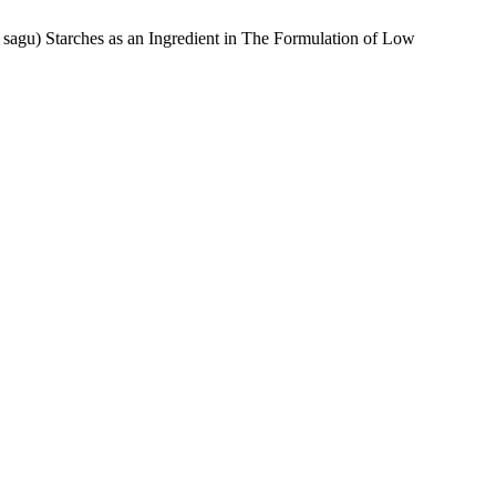
 sagu) Starches as an Ingredient in The Formulation of Low