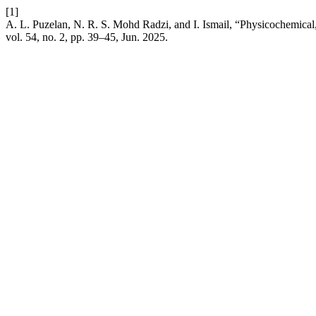
[1]
A. L. Puzelan, N. R. S. Mohd Radzi, and I. Ismail, “Physicochemica
vol. 54, no. 2, pp. 39–45, Jun. 2025.