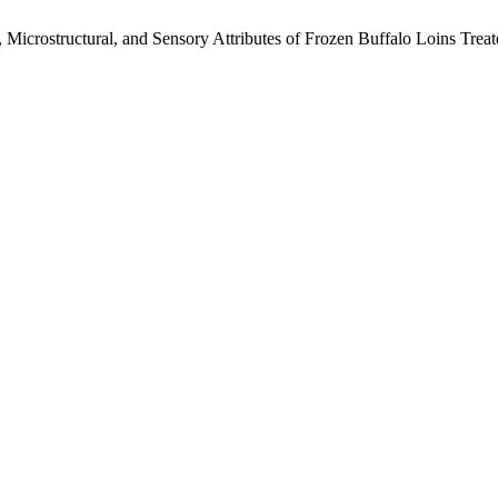
l, Microstructural, and Sensory Attributes of Frozen Buffalo Loins T