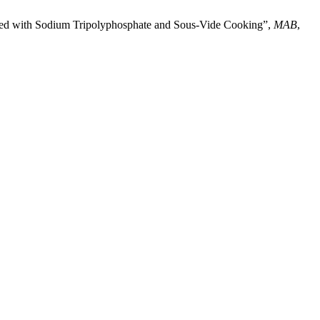
reated with Sodium Tripolyphosphate and Sous-Vide Cooking”,
MAB
,