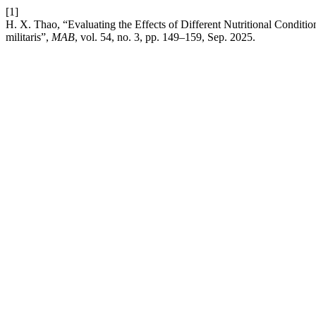
[1]
H. X. Thao, “Evaluating the Effects of Different Nutritional Condit
militaris”,
MAB
, vol. 54, no. 3, pp. 149–159, Sep. 2025.