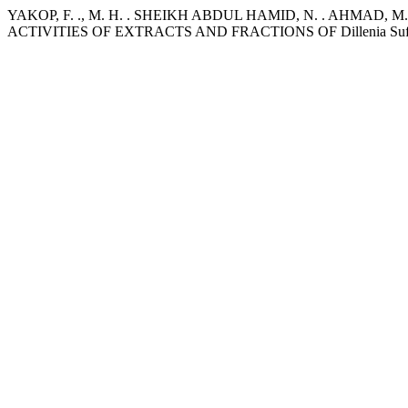
YAKOP, F. ., M. H. . SHEIKH ABDUL HAMID, N. . AHMAD,
ACTIVITIES OF EXTRACTS AND FRACTIONS OF Dillenia Suff