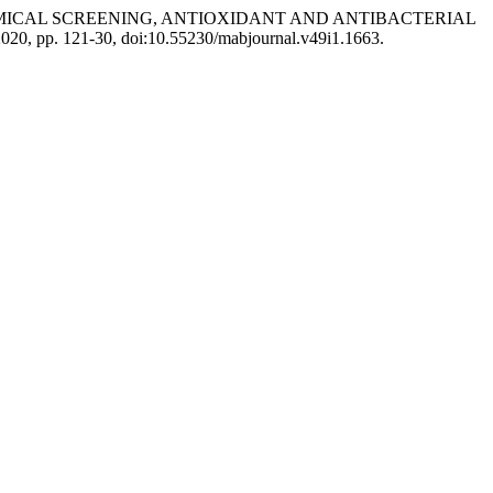
YTOCHEMICAL SCREENING, ANTIOXIDANT AND ANTIBACTERIAL
e 2020, pp. 121-30, doi:10.55230/mabjournal.v49i1.1663.