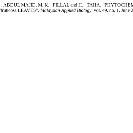
 M. . ABDUL MAJID, M. K. . PILLAI, and H. . TAHA. “PH
ruticosa LEAVES”.
Malaysian Applied Biology
, vol. 49, no. 1, Jun