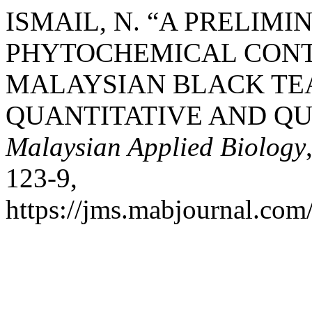
ISMAIL, N. “A PRELIM
PHYTOCHEMICAL CONT
MALAYSIAN BLACK TE
QUANTITATIVE AND QUA
Malaysian Applied Biology
123-9,
https://jms.mabjournal.com