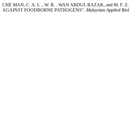
CHE MAN, C. A. I. ., W. R. . WAN ABDUL RAZAK, and M. 
AGAINST FOODBORNE PATHOGENS”.
Malaysian Applied Bio