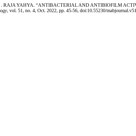
F. Z. . RAJA YAHYA. “ANTIBACTERIAL AND ANTIBIOFILM ACTI
logy
, vol. 51, no. 4, Oct. 2022, pp. 45-56, doi:10.55230/mabjournal.v51