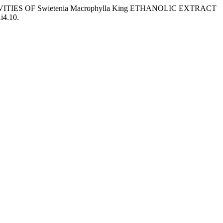
VITIES OF Swietenia Macrophylla King ETHANOLIC EXTRACT
i4.10.