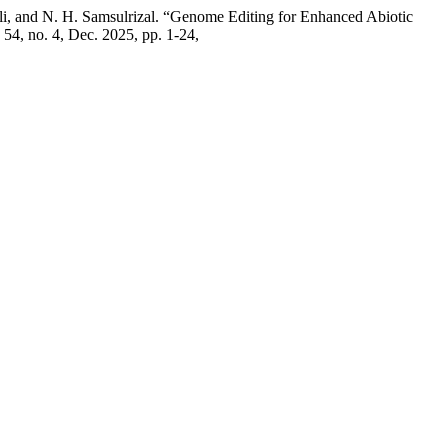
li, and N. H. Samsulrizal. “Genome Editing for Enhanced Abiotic
. 54, no. 4, Dec. 2025, pp. 1-24,