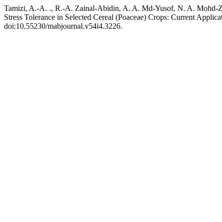
Tamizi, A.-A. ., R.-A. Zainal-Abidin, A. A. Md-Yusof, N. A. Mohd-Z
Stress Tolerance in Selected Cereal (Poaceae) Crops: Current Applica
doi:10.55230/mabjournal.v54i4.3226.