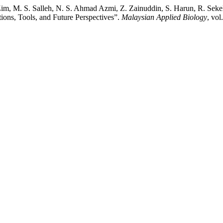
im, M. S. Salleh, N. S. Ahmad Azmi, Z. Zainuddin, S. Harun, R. Seke
tions, Tools, and Future Perspectives”.
Malaysian Applied Biology
, vol