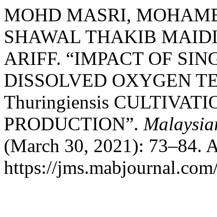
MOHD MASRI, MOHAM
SHAWAL THAKIB MAIDI
ARIFF. “IMPACT OF SI
DISSOLVED OXYGEN TEN
Thuringiensis CULTIVA
PRODUCTION”.
Malaysia
(March 30, 2021): 73–84. A
https://jms.mabjournal.com