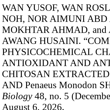
WAN YUSOF, WAN ROSL
NOH, NOR AIMUNI ABD
MOKHTAR AHMAD, and
AWANG HUSAINI. “COM
PHYSICOCHEMICAL CH
ANTIOXIDANT AND ANT
CHITOSAN EXTRACTED F
AND Penaeus Monodon S
Biology
48, no. 5 (Decembe
August 6, 2026.