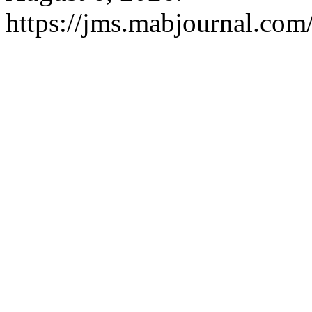
https://jms.mabjournal.com