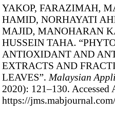
YAKOP, FARAZIMAH, M
HAMID, NORHAYATI A
MAJID, MANOHARAN KA
HUSSEIN TAHA. “PHYT
ANTIOXIDANT AND ANT
EXTRACTS AND FRACTIONS
LEAVES”.
Malaysian Appl
2020): 121–130. Accessed 
https://jms.mabjournal.com