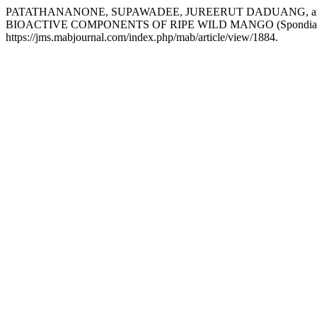
PATATHANANONE, SUPAWADEE, JUREERUT DADUANG, a
BIOACTIVE COMPONENTS OF RIPE WILD MANGO (Spondias 
https://jms.mabjournal.com/index.php/mab/article/view/1884.