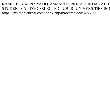
RAMLEE, IZWAN SYAFIQ, ASMA’ ALI, NURZALINDA ZALB
STUDENTS AT TWO SELECTED PUBLIC UNIVERSITIES IN
https://jms.mabjournal.com/index.php/mab/article/view/2299.