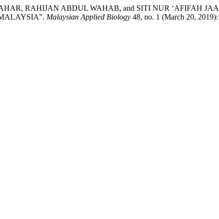
AHAR, RAHIJAN ABDUL WAHAB, and SITI NUR ‘AFIFAH J
 MALAYSIA”.
Malaysian Applied Biology
48, no. 1 (March 20, 2019)