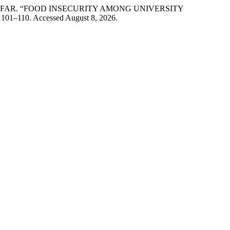
AAFAR. “FOOD INSECURITY AMONG UNIVERSITY
: 101–110. Accessed August 8, 2026.