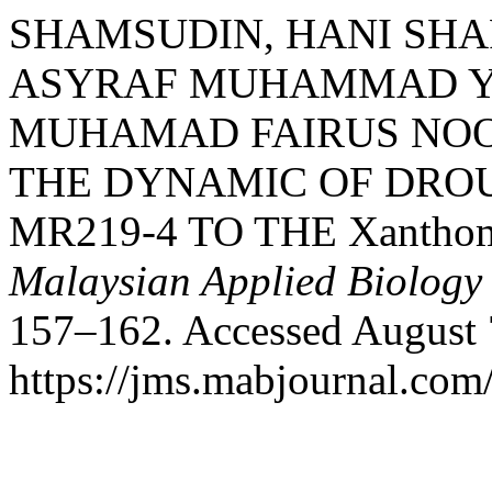
SHAMSUDIN, HANI SH
ASYRAF MUHAMMAD YA
MUHAMAD FAIRUS NOO
THE DYNAMIC OF DROU
MR219-4 TO THE Xanthom
Malaysian Applied Biology
157–162. Accessed August 
https://jms.mabjournal.com